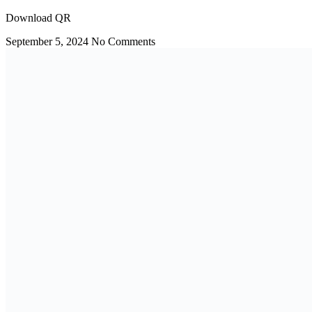
Download QR
September 5, 2024
No Comments