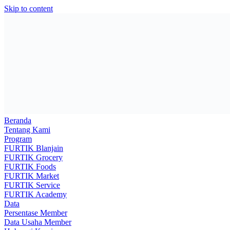
Skip to content
Beranda
Tentang Kami
Program
FURTIK Blanjain
FURTIK Grocery
FURTIK Foods
FURTIK Market
FURTIK Service
FURTIK Academy
Data
Persentase Member
Data Usaha Member