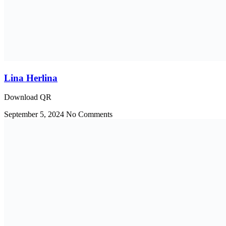
Lina Herlina
Download QR
September 5, 2024
No Comments