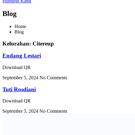
Hubungi Kami
Blog
Home
Blog
Kelurahan: Citereup
Endang Lestari
Download QR
September 5, 2024
No Comments
Tuti Rosdiani
Download QR
September 5, 2024
No Comments